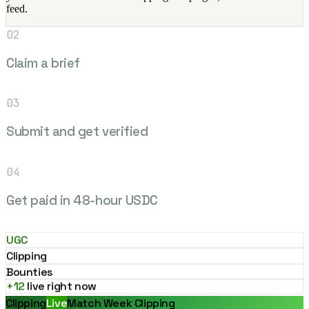
feed.
02
Claim a brief
03
Submit and get verified
04
Get paid in 48-hour USDC
UGC
Clipping
Bounties
+12
live right now
Clipping
Live
Match Week Clipping