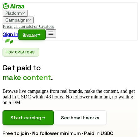
Platform
Campaigns
Pricing
Tutorials
For Creators
Sign in
Sign up
FOR CREATORS
Get paid to
make content
.
Browse live campaigns from real brands, make the content, and get
paid in USDC within 48 hours. No follower minimum, no waiting
on a DM.
Start earning
See how it works
Free to join · No follower minimum · Paid in USDC