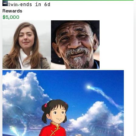
ends in 6d
1win
Rewards
$5,000