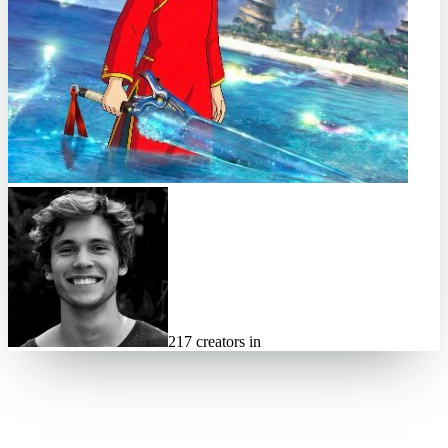
217 creators in
⏱ 6d left
84
spots left
🔒 payout locked on accept