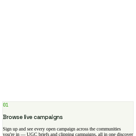
⏱ 48h after approval
wallet auto-created
$
USDC on Base
Balance
0x7a…f2c1 ⧉
$1,420.00
Thu 8:00am
+$420.00
$
1win · Match Week
Jun 28
+$1,000.00
$
Grove · Clipping
Add +
Withdraw ›
Get paid in 48-hour USDC
Once approved, your payout lands in your Airaa wallet in USDC
within 48 hours. Track earnings per video and climb the campaign
leaderboard.
01
Browse live campaigns
Sign up and see every open campaign across the communities
you're in — UGC briefs and clipping campaigns, all in one discover