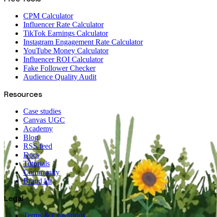
CPM Calculator
Influencer Rate Calculator
TikTok Earnings Calculator
Instagram Engagement Rate Calculator
YouTube Money Calculator
Influencer ROI Calculator
Fake Follower Checker
Audience Quality Audit
Resources
Case studies
Canvas UGC
Academy
Blog
RSS feed
Docs
Tutorials
Community
Brand kit
Legal
Terms & Conditions