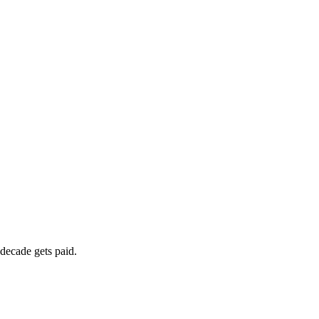
 decade gets paid.