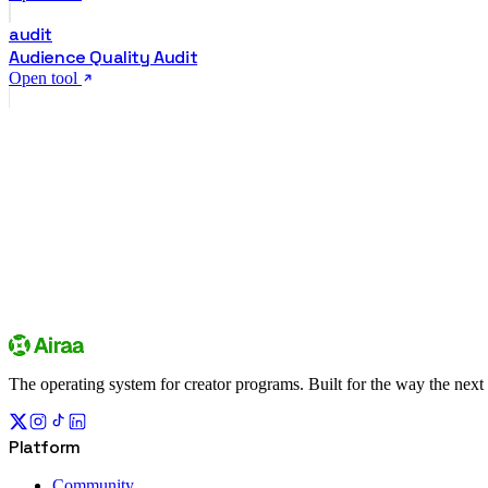
audit
Audience Quality Audit
Open tool
creator community
Sign up
Explore campaigns
The operating system for creator programs. Built for the way the next
Platform
Community