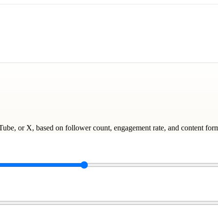
uTube, or X, based on follower count, engagement rate, and content for