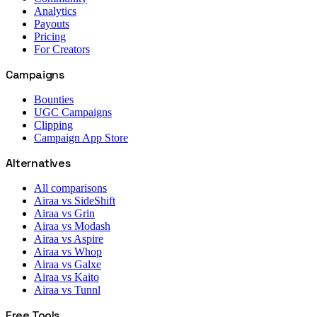
Analytics
Payouts
Pricing
For Creators
Campaigns
Bounties
UGC Campaigns
Clipping
Campaign App Store
Alternatives
All comparisons
Airaa vs SideShift
Airaa vs Grin
Airaa vs Modash
Airaa vs Aspire
Airaa vs Whop
Airaa vs Galxe
Airaa vs Kaito
Airaa vs Tunnl
Free Tools