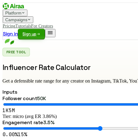
Platform
Campaigns
Pricing
Tutorials
For Creators
Sign in
Sign up
FREE TOOL
Influencer Rate Calculator
Get a defensible rate range for any creator on Instagram, TikTok, Yo
Inputs
Follower count
50K
1K
5M
Tier: micro (avg ER 3.86%)
Engagement rate
3.5%
0.00%
15%