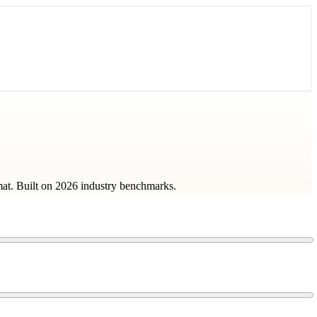
mat. Built on 2026 industry benchmarks.