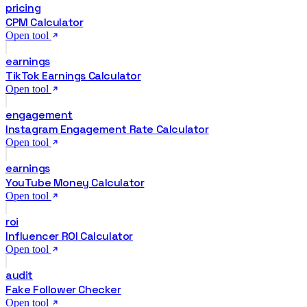
pricing
CPM Calculator
Open tool
earnings
TikTok Earnings Calculator
Open tool
engagement
Instagram Engagement Rate Calculator
Open tool
earnings
YouTube Money Calculator
Open tool
roi
Influencer ROI Calculator
Open tool
audit
Fake Follower Checker
Open tool