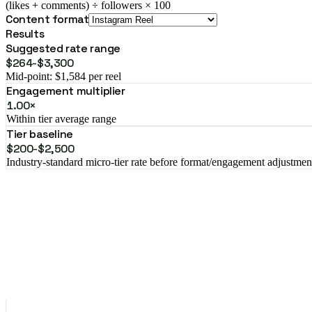
(likes + comments) ÷ followers × 100
Content format
Results
Suggested rate range
$264-$3,300
Mid-point: $1,584 per reel
Engagement multiplier
1.00×
Within tier average range
Tier baseline
$200-$2,500
Industry-standard micro-tier rate before format/engagement adjustmen