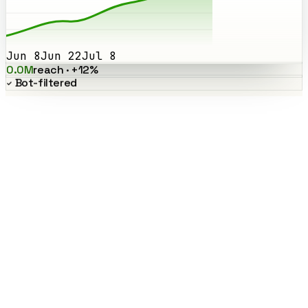
Jun 8
Jun 22
Jul 8
0.0M
reach · +12%
Bot-filtered
Smart Followers
Find your highest-signal creators
Smart Followers counts how many top creators actually follow a
creator, a quality signal that cuts straight through inflated follower
counts. Sort your whole Community by it to spot the voices worth
paying.
Surfaces real influence, not vanity follower counts
Default sort on every campaign's results
Works across X, TikTok, Instagram, and YouTube
results · sorted by Smart Followers
Ranked by Smart Followers
Top 5