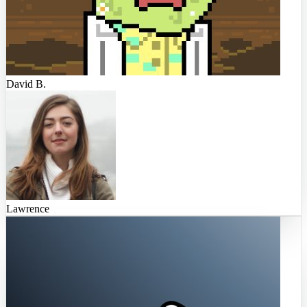
David B.
Lawrence