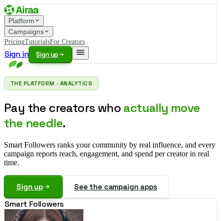
Platform
Campaigns
Pricing
Tutorials
For Creators
Sign in
Sign up
THE PLATFORM · ANALYTICS
Pay the creators who
actually move
the needle
.
Smart Followers ranks your community by real influence, and every
campaign reports reach, engagement, and spend per creator in real
time.
Sign up
See the campaign apps
Smart Followers