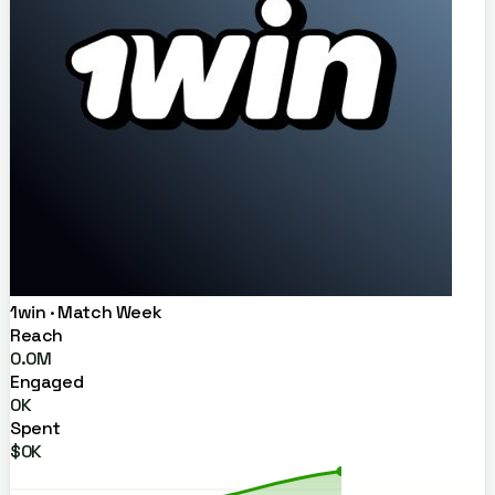
1win · Match Week
Reach
0.0M
Engaged
0K
Spent
$0K