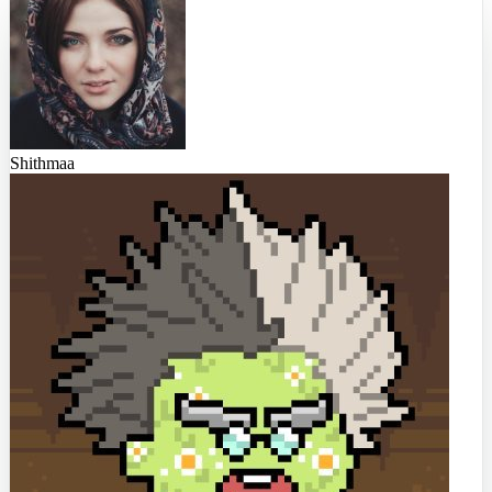
Shithmaa