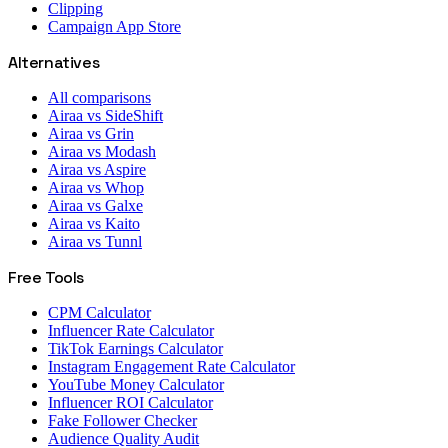
Clipping
Campaign App Store
Alternatives
All comparisons
Airaa vs SideShift
Airaa vs Grin
Airaa vs Modash
Airaa vs Aspire
Airaa vs Whop
Airaa vs Galxe
Airaa vs Kaito
Airaa vs Tunnl
Free Tools
CPM Calculator
Influencer Rate Calculator
TikTok Earnings Calculator
Instagram Engagement Rate Calculator
YouTube Money Calculator
Influencer ROI Calculator
Fake Follower Checker
Audience Quality Audit