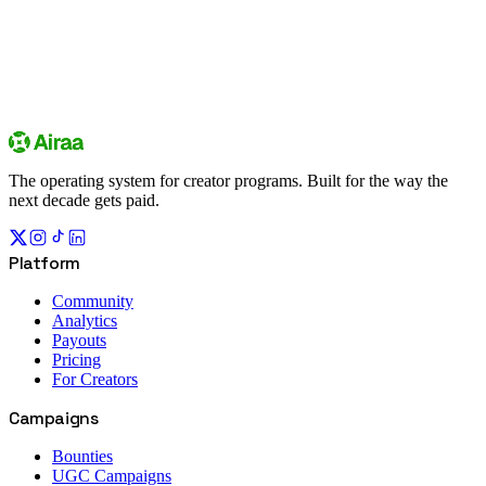
Sign up
Explore campaigns
The operating system for creator programs. Built for the way the
next decade gets paid.
Platform
Community
Analytics
Payouts
Pricing
For Creators
Campaigns
Bounties
UGC Campaigns