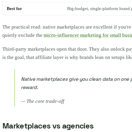
Best for
Big-budget, single-platform brand 
The practical read: native marketplaces are excellent if you'r
quietly exclude the
micro-influencer marketing for small busi
Third-party marketplaces open that door. They also unlock payme
is the goal, that affiliate layer is why brands lean on setups li
Native marketplaces give you clean data on one p
reward.
—
The core trade-off
Marketplaces vs agencies