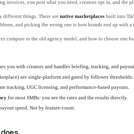
ng invoices, you post what you need, creators opt in, and the 
 different things. There are
native marketplaces
built into Ti
oblems, and picking the wrong one is how brands end up with a to
es compare to the old agency model, and how to choose one bas
hes you with creators and handles briefing, tracking, and payout
tplace) are single-platform and gated by follower thresholds: 
iate tracking, UGC licensing, and performance-based payouts.
ncy
for most SMBs: you see the rates and the results directly.
payout speed. Not by feature-count.
 does