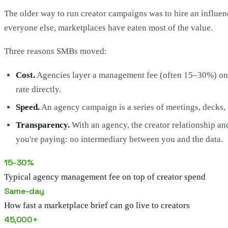
The older way to run creator campaigns was to hire an influen
everyone else, marketplaces have eaten most of the value.
Three reasons SMBs moved:
Cost.
Agencies layer a management fee (often 15–30%) on to
rate directly.
Speed.
An agency campaign is a series of meetings, decks, a
Transparency.
With an agency, the creator relationship an
you're paying: no intermediary between you and the data.
15–30%
Typical agency management fee on top of creator spend
Same-day
How fast a marketplace brief can go live to creators
45,000+