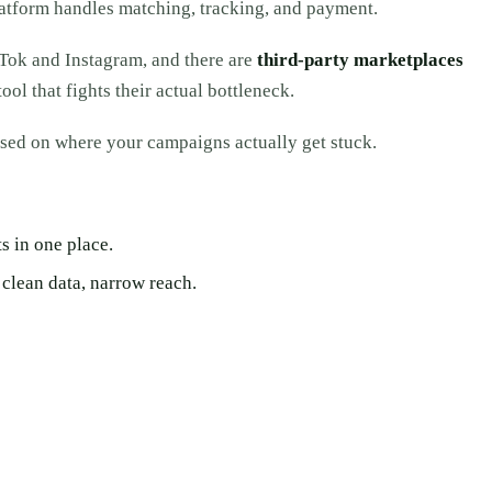
platform handles matching, tracking, and payment.
kTok and Instagram, and there are
third-party marketplaces
ol that fights their actual bottleneck.
ed on where your campaigns actually get stuck.
s in one place.
clean data, narrow reach.