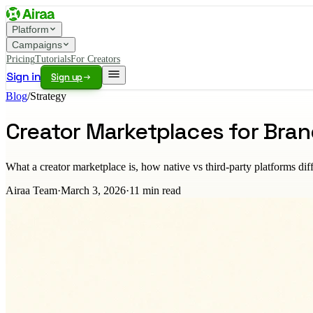
Platform
Campaigns
Pricing
Tutorials
For Creators
Sign in
Sign up
Blog
/
Strategy
Creator Marketplaces for Bra
What a creator marketplace is, how native vs third-party platforms dif
Airaa Team
·
March 3, 2026
·
11
min read