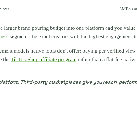
plays
SMBs wan
e a larger brand pouring budget into one platform and you value 
ness
segment: the exact creators with the highest engagement-to
nt models native tools don't offer: paying per verified view for
ke the
TikTok Shop affiliate program
rather than a flat-fee nativ
latform. Third-party marketplaces give you reach, perform