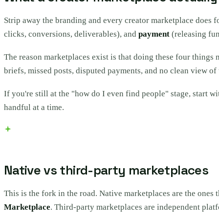
Strip away the branding and every creator marketplace does f
clicks, conversions, deliverables), and
payment
(releasing fun
The reason marketplaces exist is that doing these four things 
briefs, missed posts, disputed payments, and no clean view of 
If you're still at the "how do I even find people" stage, start w
handful at a time.
Native vs third-party marketplaces
This is the fork in the road. Native marketplaces are the ones 
Marketplace
. Third-party marketplaces are independent platf