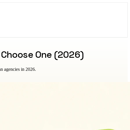
o Choose One (2026)
an agencies in 2026.