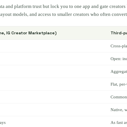
data and platform trust but lock you to one app and gate creato
 payout models, and access to smaller creators who often convert 
ne, IG Creator Marketplace)
Third-p
Cross-pl
Open: in
Aggregate
Flat, per
Common: r
Native, w
ays
As fast 