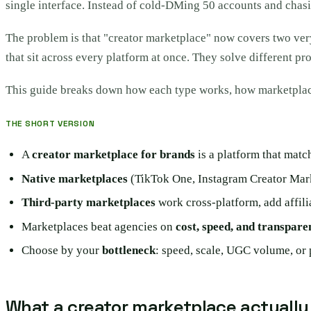
single interface. Instead of cold-DMing 50 accounts and chasi
The problem is that "creator marketplace" now covers two very
that sit across every platform at once. They solve different pr
This guide breaks down how each type works, how marketplac
THE SHORT VERSION
A
creator marketplace for brands
is a platform that matc
Native marketplaces
(TikTok One, Instagram Creator Marke
Third-party marketplaces
work cross-platform, add affil
Marketplaces beat agencies on
cost, speed, and transpare
Choose by your
bottleneck
: speed, scale, UGC volume, or 
What a creator marketplace actually