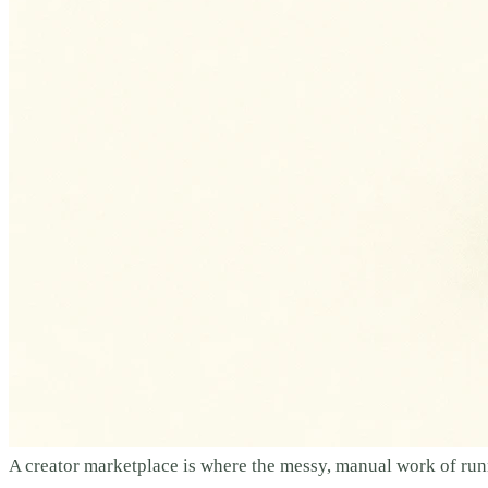
A creator marketplace is where the messy, manual work of runn