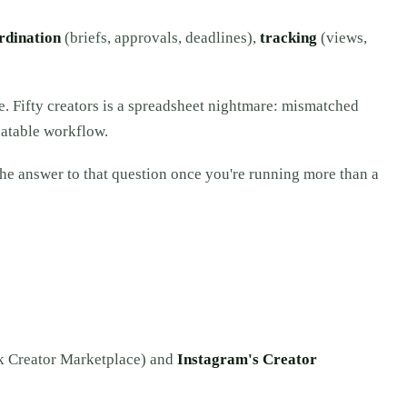
rdination
(briefs, approvals, deadlines),
tracking
(views,
e. Fifty creators is a spreadsheet nightmare: mismatched
eatable workflow.
the answer to that question once you're running more than a
k Creator Marketplace) and
Instagram's Creator