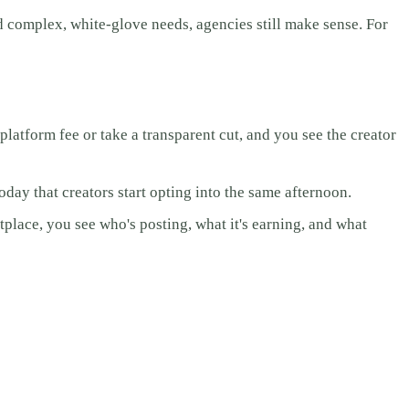
d complex, white-glove needs, agencies still make sense. For
atform fee or take a transparent cut, and you see the creator
day that creators start opting into the same afternoon.
place, you see who's posting, what it's earning, and what