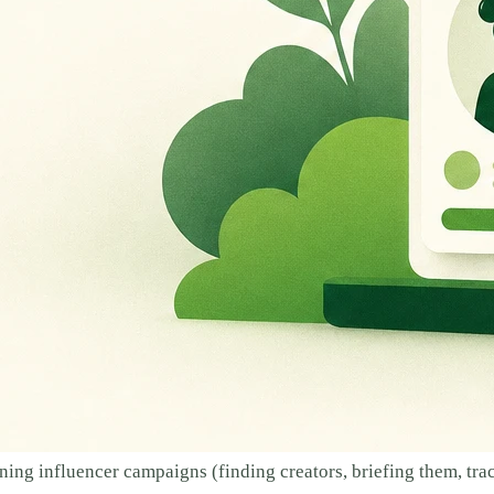
ing influencer campaigns (finding creators, briefing them, tra