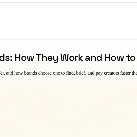
nds: How They Work and How t
fer, and how brands choose one to find, brief, and pay creators faster th