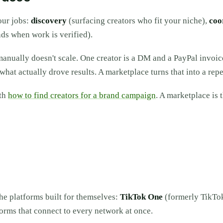
our jobs:
discovery
(surfacing creators who fit your niche),
coo
ds when work is verified).
manually doesn't scale. One creator is a DM and a PayPal invoic
what actually drove results. A marketplace turns that into a rep
ith
how to find creators for a brand campaign
. A marketplace is 
the platforms built for themselves:
TikTok One
(formerly TikTo
orms that connect to every network at once.