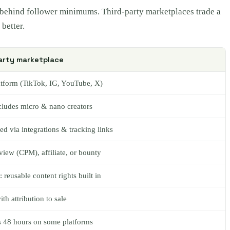
rs behind follower minimums. Third-party marketplaces trade a
better.
arty marketplace
atform (TikTok, IG, YouTube, X)
cludes micro & nano creators
d via integrations & tracking links
-view (CPM), affiliate, or bounty
eusable content rights built in
ith attribution to sale
as 48 hours on some platforms