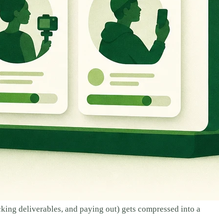
cking deliverables, and paying out) gets compressed into a