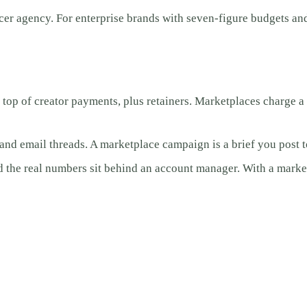
cer agency. For enterprise brands with seven-figure budgets an
p of creator payments, plus retainers. Marketplaces charge a pl
nd email threads. A marketplace campaign is a brief you post to
d the real numbers sit behind an account manager. With a market