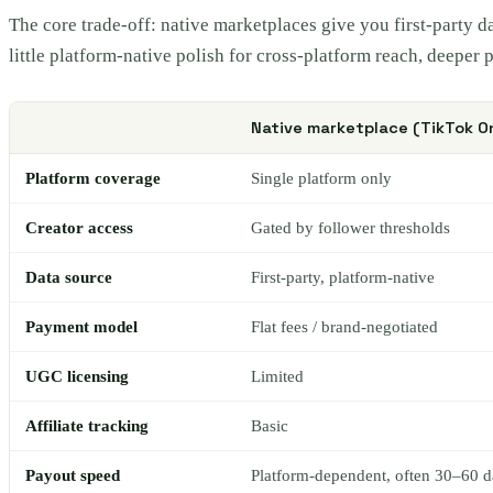
The core trade-off: native marketplaces give you first-party 
little platform-native polish for cross-platform reach, deeper
Native marketplace (TikTok O
Platform coverage
Single platform only
Creator access
Gated by follower thresholds
Data source
First-party, platform-native
Payment model
Flat fees / brand-negotiated
UGC licensing
Limited
Affiliate tracking
Basic
Payout speed
Platform-dependent, often 30–60 d