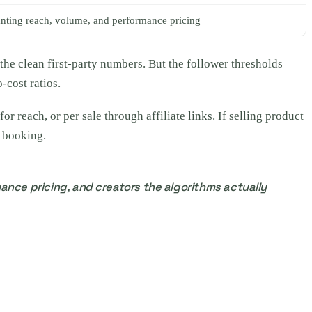
ting reach, volume, and performance pricing
the clean first-party numbers. But the follower thresholds
-cost ratios.
 reach, or per sale through affiliate links. If selling product
e booking.
ance pricing, and creators the algorithms actually