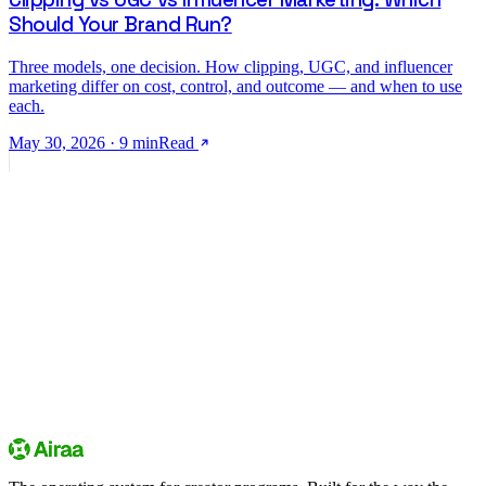
Should Your Brand Run?
Three models, one decision. How clipping, UGC, and influencer
marketing differ on cost, control, and outcome — and when to use
each.
May 30, 2026
·
9
min
Read
creator community
Sign up
Explore campaigns