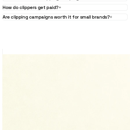
How do clippers get paid?
+
Are clipping campaigns worth it for small brands?
+