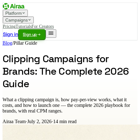
Platform
Campaigns
Pricing
Tutorials
For Creators
Sign in
Sign up
Blog
/
Pillar Guide
Clipping Campaigns for
Brands: The Complete 2026
Guide
What a clipping campaign is, how pay-per-view works, what it
costs, and how to launch one — the complete 2026 playbook for
brands, with real CPM ranges.
Airaa Team
·
July 2, 2026
·
14
min read