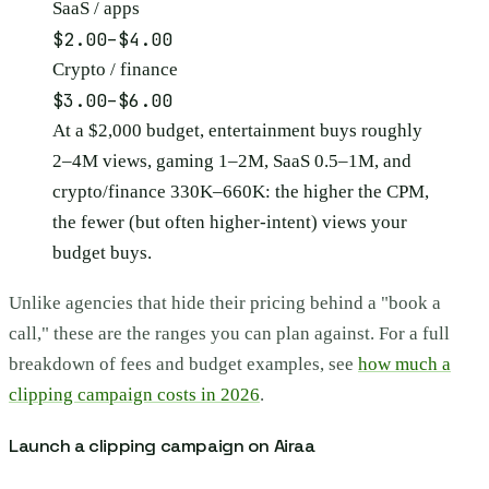
SaaS / apps
$2.00–$4.00
Crypto / finance
$3.00–$6.00
At a $2,000 budget, entertainment buys roughly
2–4M views, gaming 1–2M, SaaS 0.5–1M, and
crypto/finance 330K–660K: the higher the CPM,
the fewer (but often higher-intent) views your
budget buys.
Unlike agencies that hide their pricing behind a "book a
call," these are the ranges you can plan against. For a full
breakdown of fees and budget examples, see
how much a
clipping campaign costs in 2026
.
Launch a clipping campaign on Airaa