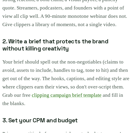
quote. Streamers, podcasters, and founders with a point of
view all clip well. A 90-minute monotone webinar does not.
Give clippers a library of moments, not a single video.
2. Write a brief that protects the brand
without killing creativity
Your brief should spell out the non-negotiables (claims to
avoid, assets to include, handles to tag, tone to hit) and then
get out of the way. The hooks, captions, and editing style are
where clippers earn their views, so don't over-script them.
Grab our free
clipping campaign brief template
and fill in
the blanks.
3. Set your CPM and budget