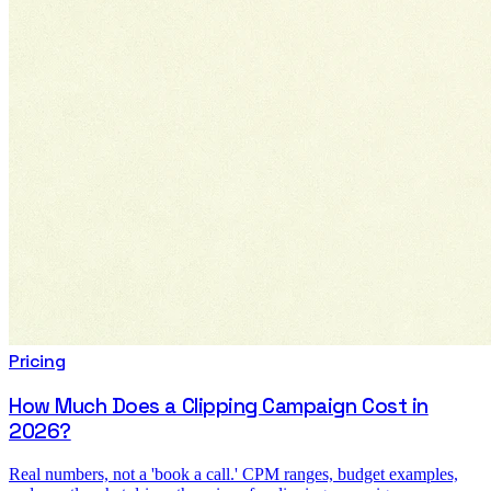
Pricing
How Much Does a Clipping Campaign Cost in
2026?
Real numbers, not a 'book a call.' CPM ranges, budget examples,