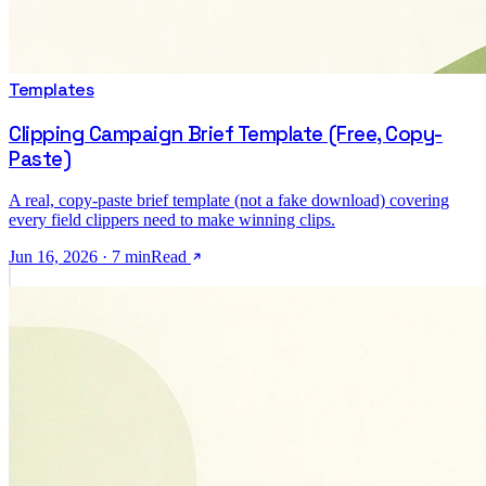
Templates
Clipping Campaign Brief Template (Free, Copy-
Paste)
A real, copy-paste brief template (not a fake download) covering
every field clippers need to make winning clips.
Jun 16, 2026
·
7
min
Read