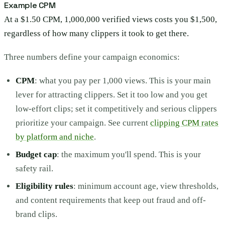
Example CPM
At a $1.50 CPM, 1,000,000 verified views costs you $1,500,
regardless of how many clippers it took to get there.
Three numbers define your campaign economics:
CPM
: what you pay per 1,000 views. This is your main
lever for attracting clippers. Set it too low and you get
low-effort clips; set it competitively and serious clippers
prioritize your campaign. See current
clipping CPM rates
by platform and niche
.
Budget cap
: the maximum you'll spend. This is your
safety rail.
Eligibility rules
: minimum account age, view thresholds,
and content requirements that keep out fraud and off-
brand clips.