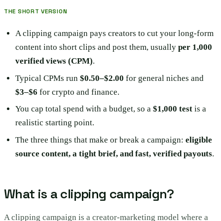
THE SHORT VERSION
A clipping campaign pays creators to cut your long-form
content into short clips and post them, usually
per 1,000
verified views (CPM)
.
Typical CPMs run
$0.50–$2.00
for general niches and
$3–$6
for crypto and finance.
You cap total spend with a budget, so a
$1,000 test
is a
realistic starting point.
The three things that make or break a campaign:
eligible
source content, a tight brief, and fast, verified payouts
.
What is a clipping campaign?
A clipping campaign is a creator-marketing model where a