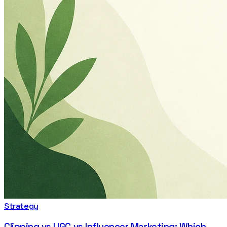
Strategy
Clipping vs UGC vs Influencer Marketing: Which