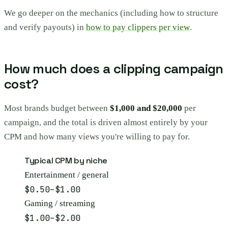
We go deeper on the mechanics (including how to structure
and verify payouts) in
how to pay clippers per view
.
How much does a clipping campaign
cost?
Most brands budget between
$1,000 and $20,000
per
campaign, and the total is driven almost entirely by your
CPM and how many views you're willing to pay for.
Typical CPM by niche
Entertainment / general
$0.50–$1.00
Gaming / streaming
$1.00–$2.00