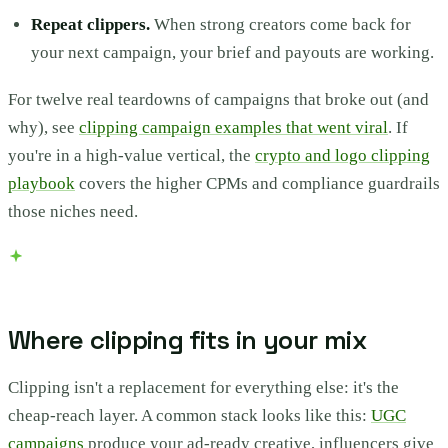
Repeat clippers.
When strong creators come back for
your next campaign, your brief and payouts are working.
For twelve real teardowns of campaigns that broke out (and
why), see
clipping campaign examples that went viral
. If
you're in a high-value vertical, the
crypto and logo clipping
playbook
covers the higher CPMs and compliance guardrails
those niches need.
Where clipping fits in your mix
Clipping isn't a replacement for everything else: it's the
cheap-reach layer. A common stack looks like this:
UGC
campaigns
produce your ad-ready creative, influencers give