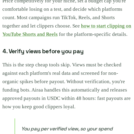
Price competitively for your niche, set a budget cap you're
comfortable losing on a test, and decide which platforms
count. Most campaigns run TikTok, Reels, and Shorts
together and let clippers choose. See
how to start clipping on
YouTube Shorts and Reels
for the platform-specific details.
4. Verify views before you pay
This is the step cheap tools skip. Views must be checked
against each platform's real data and screened for non-
organic spikes before payout. Without verification, you're
funding bots. Airaa handles this automatically and releases
approved payouts in USDC within 48 hours: fast payouts are
how you keep good clippers loyal.
You pay per verified view, so your spend