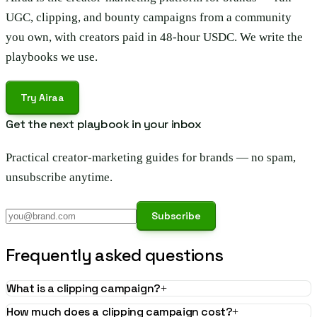
UGC, clipping, and bounty campaigns from a community
you own, with creators paid in 48-hour USDC. We write the
playbooks we use.
Try Airaa
Get the next playbook in your inbox
Practical creator-marketing guides for brands — no spam,
unsubscribe anytime.
Subscribe
Frequently asked questions
What is a clipping campaign?
+
How much does a clipping campaign cost?
+