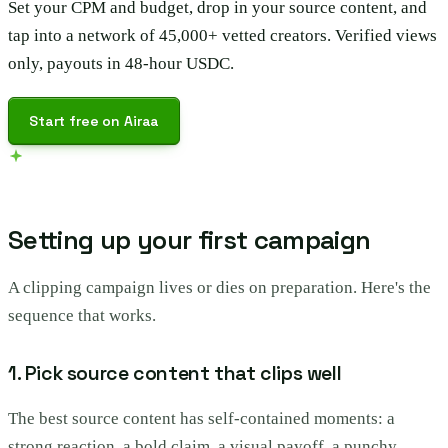
Set your CPM and budget, drop in your source content, and
tap into a network of 45,000+ vetted creators. Verified views
only, payouts in 48-hour USDC.
Start free on Airaa
Setting up your first campaign
A clipping campaign lives or dies on preparation. Here's the
sequence that works.
1. Pick source content that clips well
The best source content has self-contained moments: a
strong reaction, a bold claim, a visual payoff, a punchy