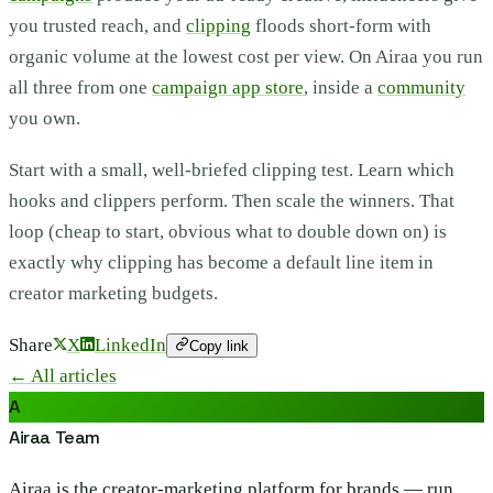
you trusted reach, and
clipping
floods short-form with
organic volume at the lowest cost per view. On Airaa you run
all three from one
campaign app store
, inside a
community
you own.
Start with a small, well-briefed clipping test. Learn which
hooks and clippers perform. Then scale the winners. That
loop (cheap to start, obvious what to double down on) is
exactly why clipping has become a default line item in
creator marketing budgets.
Share
X
LinkedIn
Copy link
← All articles
A
Airaa Team
Airaa is the creator-marketing platform for brands — run