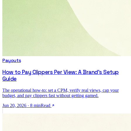
Payouts
How to Pay Clippers Per View: A Brand's Setup
Guide
The operational how-to: set a CPM, verify real views, cap your
budget, and pay clippers fast without getting gamed.
Jun 20, 2026
·
8
min
Read