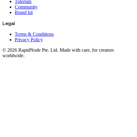
Tutorials
Community
Brand kit
Legal
Terms & Conditions
Privacy Policy
© 2026 RapidNode Pte. Ltd. Made with care, for creators
worldwide.