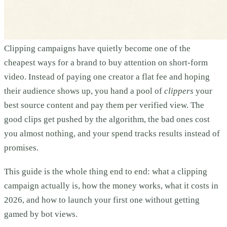
Clipping campaigns have quietly become one of the
cheapest ways for a brand to buy attention on short-form
video. Instead of paying one creator a flat fee and hoping
their audience shows up, you hand a pool of
clippers
your
best source content and pay them per verified view. The
good clips get pushed by the algorithm, the bad ones cost
you almost nothing, and your spend tracks results instead of
promises.
This guide is the whole thing end to end: what a clipping
campaign actually is, how the money works, what it costs in
2026, and how to launch your first one without getting
gamed by bot views.