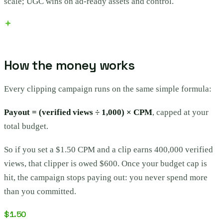
scale; UGC wins on ad-ready assets and control.
How the money works
Every clipping campaign runs on the same simple formula:
Payout = (verified views ÷ 1,000) × CPM
, capped at your
total budget.
So if you set a $1.50 CPM and a clip earns 400,000 verified
views, that clipper is owed $600. Once your budget cap is
hit, the campaign stops paying out: you never spend more
than you committed.
$1.50