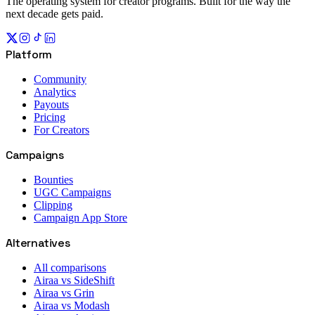
The operating system for creator programs. Built for the way the
next decade gets paid.
Platform
Community
Analytics
Payouts
Pricing
For Creators
Campaigns
Bounties
UGC Campaigns
Clipping
Campaign App Store
Alternatives
All comparisons
Airaa vs SideShift
Airaa vs Grin
Airaa vs Modash