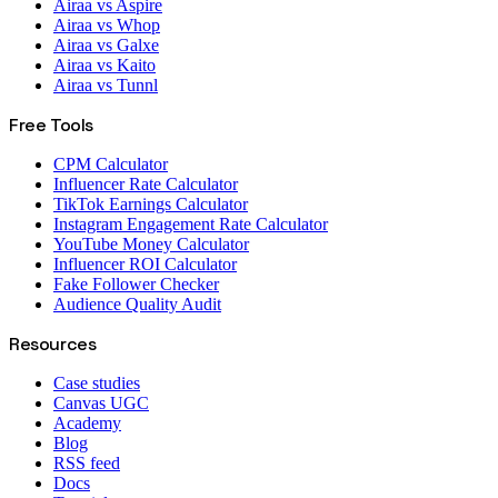
Airaa vs Aspire
Airaa vs Whop
Airaa vs Galxe
Airaa vs Kaito
Airaa vs Tunnl
Free Tools
CPM Calculator
Influencer Rate Calculator
TikTok Earnings Calculator
Instagram Engagement Rate Calculator
YouTube Money Calculator
Influencer ROI Calculator
Fake Follower Checker
Audience Quality Audit
Resources
Case studies
Canvas UGC
Academy
Blog
RSS feed
Docs