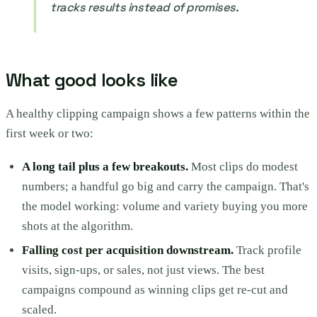
tracks results instead of promises.
What good looks like
A healthy clipping campaign shows a few patterns within the
first week or two:
A long tail plus a few breakouts.
Most clips do modest
numbers; a handful go big and carry the campaign. That's
the model working: volume and variety buying you more
shots at the algorithm.
Falling cost per acquisition downstream.
Track profile
visits, sign-ups, or sales, not just views. The best
campaigns compound as winning clips get re-cut and
scaled.