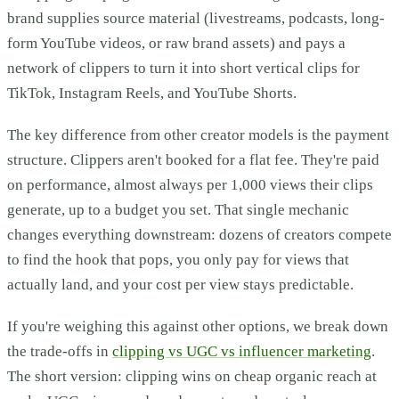
brand supplies source material (livestreams, podcasts, long-
form YouTube videos, or raw brand assets) and pays a
network of clippers to turn it into short vertical clips for
TikTok, Instagram Reels, and YouTube Shorts.
The key difference from other creator models is the payment
structure. Clippers aren't booked for a flat fee. They're paid
on performance, almost always per 1,000 views their clips
generate, up to a budget you set. That single mechanic
changes everything downstream: dozens of creators compete
to find the hook that pops, you only pay for views that
actually land, and your cost per view stays predictable.
If you're weighing this against other options, we break down
the trade-offs in
clipping vs UGC vs influencer marketing
.
The short version: clipping wins on cheap organic reach at