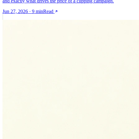
and exactly what drives the price of a clipping campaign.
Jun 27, 2026
·
9
min
Read