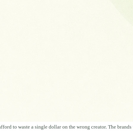
afford to waste a single dollar on the wrong creator. The brand