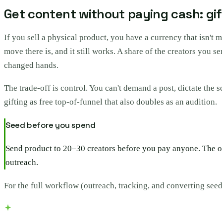
Get content without paying cash: gi
If you sell a physical product, you have a currency that isn't 
move there is, and it still works. A share of the creators you 
changed hands.
The trade-off is control. You can't demand a post, dictate the 
gifting as free top-of-funnel that also doubles as an audition.
Seed before you spend
Send product to 20–30 creators before you pay anyone. The on
outreach.
For the full workflow (outreach, tracking, and converting seed