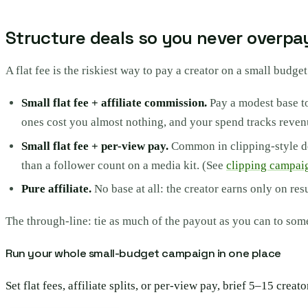
Structure deals so you never overpa
A flat fee is the riskiest way to pay a creator on a small budget
Small flat fee + affiliate commission.
Pay a modest base to
ones cost you almost nothing, and your spend tracks reven
Small flat fee + per-view pay.
Common in clipping-style dea
than a follower count on a media kit. (See
clipping campai
Pure affiliate.
No base at all: the creator earns only on re
The through-line: tie as much of the payout as you can to so
Run your whole small-budget campaign in one place
Set flat fees, affiliate splits, or per-view pay, brief 5–15 cr