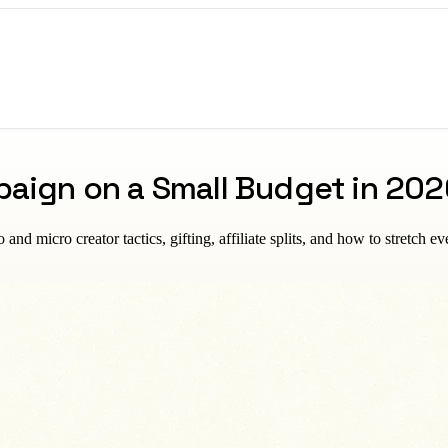
paign on a Small Budget in 202
 micro creator tactics, gifting, affiliate splits, and how to stretch eve