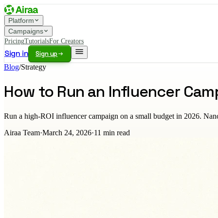
Platform
Campaigns
Pricing
Tutorials
For Creators
Sign in
Sign up
Blog
/
Strategy
How to Run an Influencer Cam
Run a high-ROI influencer campaign on a small budget in 2026. Nano and
Airaa Team
·
March 24, 2026
·
11
min read