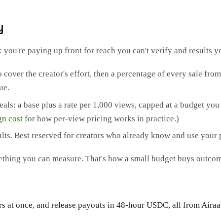
y
: you're paying up front for reach you can't verify and results yo
 cover the creator's effort, then a percentage of every sale fro
ue.
ls: a base plus a rate per 1,000 views, capped at a budget you s
gn cost
for how per-view pricing works in practice.)
sults. Best reserved for creators who already know and use your 
mething you can measure. That's how a small budget buys outcom
eators at once, and release payouts in 48-hour USDC, all from Air