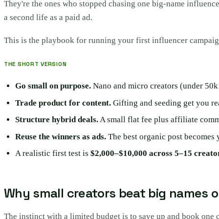
They're the ones who stopped chasing one big-name influencer 
a second life as a paid ad.
This is the playbook for running your first influencer campaig
THE SHORT VERSION
Go small on purpose.
Nano and micro creators (under 50k 
Trade product for content.
Gifting and seeding get you rea
Structure hybrid deals.
A small flat fee plus affiliate co
Reuse the winners as ads.
The best organic post becomes y
A realistic first test is
$2,000–$10,000 across 5–15 creato
Why small creators beat big names o
The instinct with a limited budget is to save up and book one 