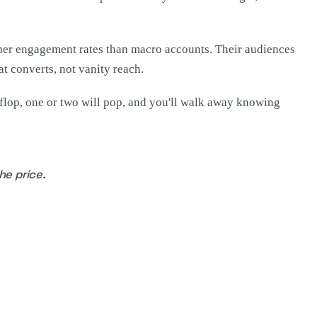
gher engagement rates than macro accounts. Their audiences
at converts, not vanity reach.
 flop, one or two will pop, and you'll walk away knowing
he price.