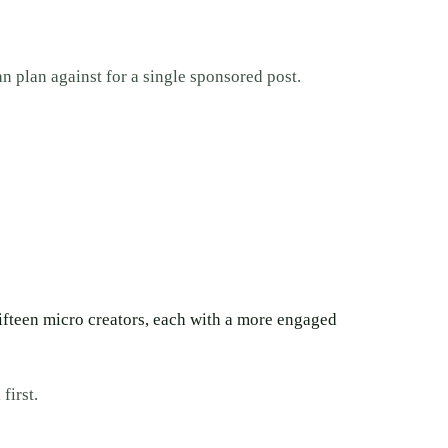
an plan against for a single sponsored post.
fifteen micro creators, each with a more engaged
first.