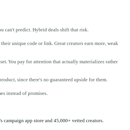
u can't predict. Hybrid deals shift that risk.
m their unique code or link. Great creators earn more, weak
et. You pay for attention that actually materializes rather
product, since there's no guaranteed upside for them.
es instead of promises.
aa's campaign app store and 45,000+ vetted creators.