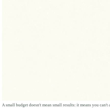
A small budget doesn't mean small results: it means you can't 