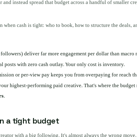
and instead spread that budget across a handful of smaller crea
n when cash is tight: who to book, how to structure the deals, a
followers) deliver far more engagement per dollar than macro 
l posts with zero cash outlay. Your only cost is inventory.
mmission or per-view pay keeps you from overpaying for reach th
our highest-performing paid creative. That's where the budget 
rs
.
n a tight budget
creator with a big following. It's almost always the wrong move.