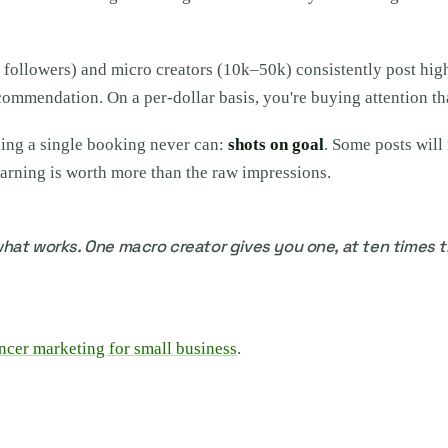
k followers) and micro creators (10k–50k) consistently post hi
ecommendation. On a per-dollar basis, you're buying attention th
ing a single booking never can:
shots on goal
. Some posts will
arning is worth more than the raw impressions.
hat works. One macro creator gives you one, at ten times t
ncer marketing for small business
.