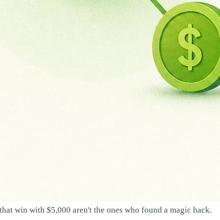
s that win with $5,000 aren't the ones who found a magic hack.