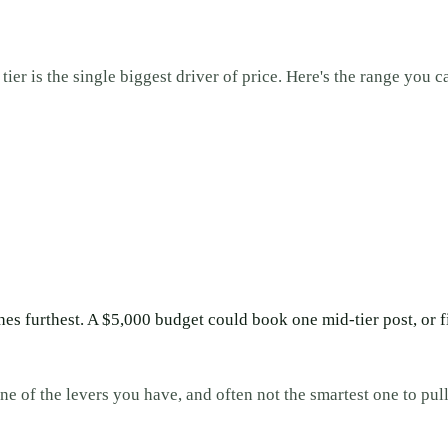
ier is the single biggest driver of price. Here's the range you c
es furthest. A $5,000 budget could book one mid-tier post, or 
ne of the levers you have, and often not the smartest one to pull 