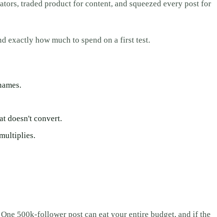
tors, traded product for content, and squeezed every post for
nd exactly how much to spend on a first test.
names.
at doesn't convert.
multiplies.
 One 500k-follower post can eat your entire budget, and if the