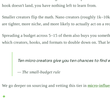
hook doesn't land, you have nothing left to learn from.
Smaller creators flip the math. Nano creators (roughly 1k–10
are tighter, more niche, and more likely to actually act on a r
Spreading a budget across 5–15 of them also buys you someth
which creators, hooks, and formats to double down on. That le
Ten micro creators give you ten chances to find w
—
The small-budget rule
We go deeper on sourcing and vetting this tier in
micro-influe