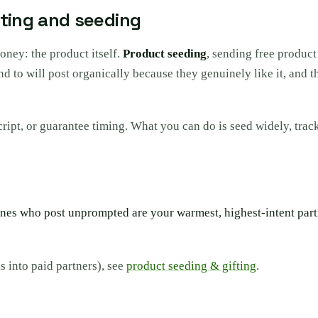
fting and seeding
money: the product itself.
Product seeding
, sending free product
send to will post organically because they genuinely like it, an
script, or guarantee timing. What you can do is seed widely, tra
es who post unprompted are your warmest, highest-intent partne
s into paid partners), see
product seeding & gifting
.