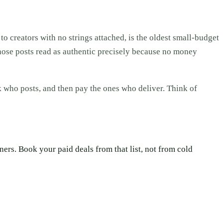
 to creators with no strings attached, is the oldest small-budget
d those posts read as authentic precisely because no money
ck who posts, and then pay the ones who deliver. Think of
rs. Book your paid deals from that list, not from cold