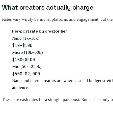
What creators actually charge
Rates vary wildly by niche, platform, and engagement, but the t
Per-post rate by creator tier
Nano (1k–10k)
$10–$100
Micro (10k–50k)
$100–$500
Mid (50k–250k)
$500–$2,000
Nano and micro creators are where a small budget stretch
audience.
These are cash rates for a straight paid post. But cash is only o