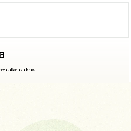
6
ry dollar as a brand.